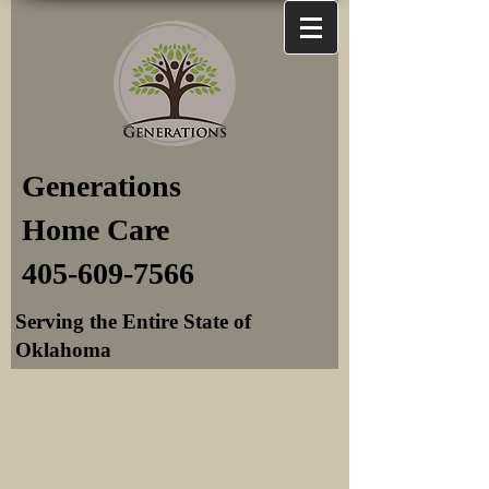
Generations
Home Care
405-609-7566
Serving the Entire State of
Oklahoma