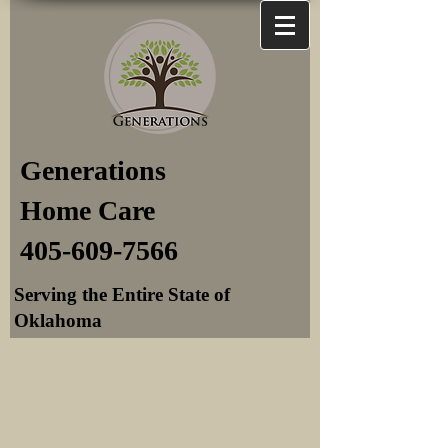
Generations
Home Care
405-609-7566
Serving the Entire State of
Oklahoma