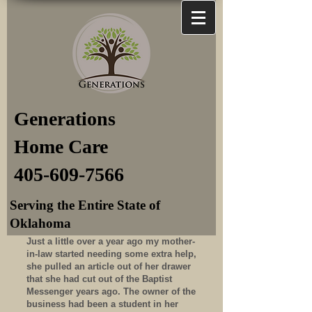
Generations
Home Care
405-609-7566
Serving the Entire State of
Oklahoma
Just a little over a year ago my mother-
in-law started needing some extra help,
she pulled an article out of her drawer
that she had cut out of the Baptist
Messenger years ago. The owner of the
business had been a student in her