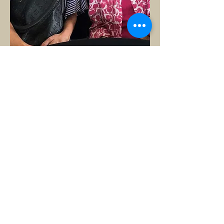
Generations Home Care
3500 S Boulevard, Ste C-10
Edmond, OK 73013
405-609-7566
© 2023 by Senior Residence.
Do Not Sell My Personal Information