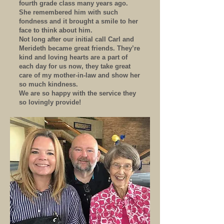
fourth grade class many years ago.
She remembered him with such
fondness and it brought a smile to her
face to think about him.
Not long after our initial call Carl and
Merideth became great friends. They’re
kind and loving hearts are a part of
each day for us now, they take great
care of my mother-in-law and show her
so much kindness.
We are so happy with the service they
so lovingly provide!